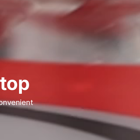
top
convenient