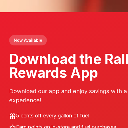
Now Available
Download the Ral
Rewards App
Download our app and enjoy savings with a
experience!
5 cents off every gallon of fuel
Earn points on in-store and fuel purchases