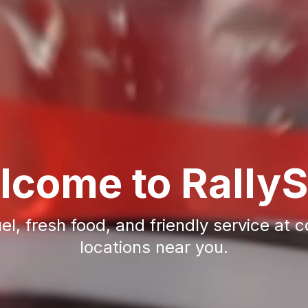
lcome to RallyS
uel, fresh food, and friendly service at 
locations near you.