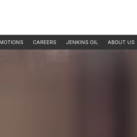
MOTIONS
CAREERS
JENKINS OIL
ABOUT US