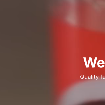
We
Quality f