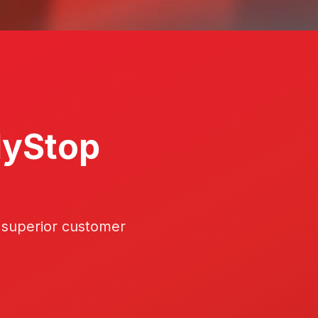
lyStop
 superior customer