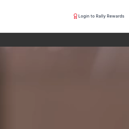
Login to Rally Rewards