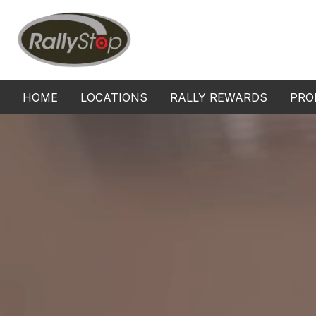
Home
HOME
LOCATIONS
RALLY REWARDS
PRO